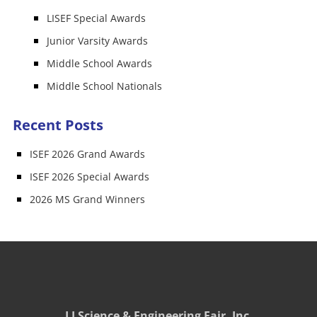
LISEF Special Awards
Junior Varsity Awards
Middle School Awards
Middle School Nationals
Recent Posts
ISEF 2026 Grand Awards
ISEF 2026 Special Awards
2026 MS Grand Winners
LI Science & Engineering Fair, Inc.