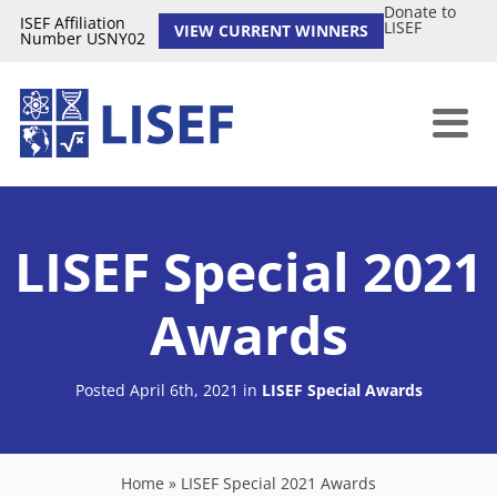
Donate to
ISEF Affiliation
LISEF
VIEW CURRENT WINNERS
Number USNY02
LISEF Special 2021
Awards
Posted April 6th, 2021
in
LISEF Special Awards
Home
»
LISEF Special 2021 Awards