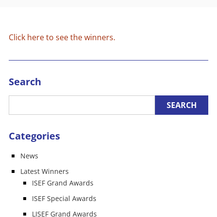
Click here to see the winners.
Search
Categories
News
Latest Winners
ISEF Grand Awards
ISEF Special Awards
LISEF Grand Awards