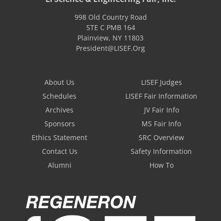
998 Old Country Road
STE C PMB 164
Plainview
,
NY
11803
President@LISEF.Org
About Us
LISEF Judges
Schedules
LISEF Fair Information
Archives
JV Fair Info
Sponsors
MS Fair Info
Ethics Statement
SRC Overview
Contact Us
Safety Information
Alumni
How To