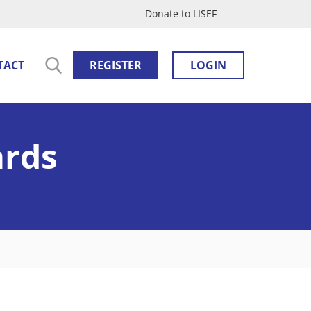
Donate to LISEF
TACT
REGISTER
LOGIN
ards