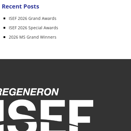
Recent Posts
ISEF 2026 Grand Awards
ISEF 2026 Special Awards
2026 MS Grand Winners