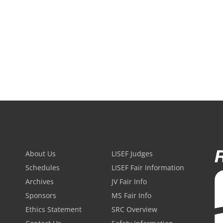
About Us
LISEF Judges
Schedules
LISEF Fair Information
Archives
JV Fair Info
Sponsors
MS Fair Info
Ethics Statement
SRC Overview