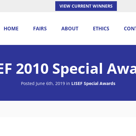
VIEW CURRENT WINNERS
HOME
FAIRS
ABOUT
ETHICS
CON
EF 2010 Special Aw
Posted June 6th, 2019
in
LISEF Special Awards