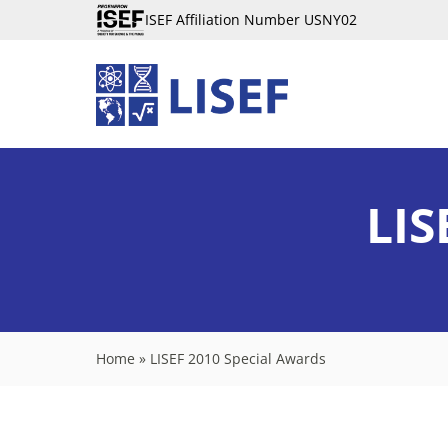
ISEF Affiliation Number USNY02
LIS
Home
»
LISEF 2010 Special Awards