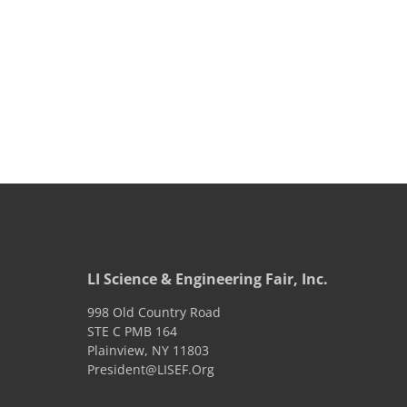
LI Science & Engineering Fair, Inc.
998 Old Country Road
STE C PMB 164
Plainview
,
NY
11803
President@LISEF.Org