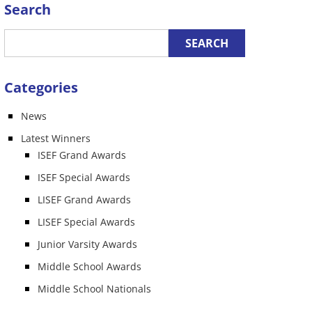
Search
Categories
News
Latest Winners
ISEF Grand Awards
ISEF Special Awards
LISEF Grand Awards
LISEF Special Awards
Junior Varsity Awards
Middle School Awards
Middle School Nationals