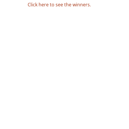
Click here to see the winners.