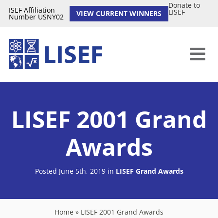
Donate to
ISEF Affiliation
LISEF
VIEW CURRENT WINNERS
Number USNY02
LISEF 2001 Grand
Awards
Posted June 5th, 2019
in
LISEF Grand Awards
Home
»
LISEF 2001 Grand Awards