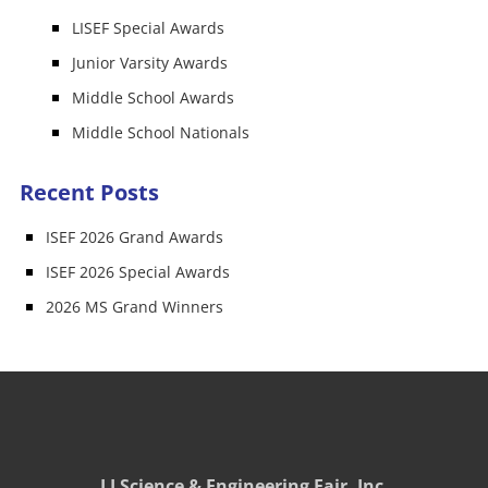
LISEF Special Awards
Junior Varsity Awards
Middle School Awards
Middle School Nationals
Recent Posts
ISEF 2026 Grand Awards
ISEF 2026 Special Awards
2026 MS Grand Winners
LI Science & Engineering Fair, Inc.