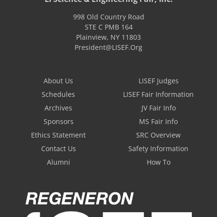
998 Old Country Road
STE C PMB 164
Plainview
,
NY
11803
President@LISEF.Org
About Us
LISEF Judges
Schedules
LISEF Fair Information
Archives
JV Fair Info
Sponsors
MS Fair Info
Ethics Statement
SRC Overview
Contact Us
Safety Information
Alumni
How To