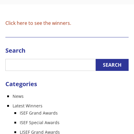
Click here to see the winners.
Search
Categories
News
Latest Winners
ISEF Grand Awards
ISEF Special Awards
LISEF Grand Awards