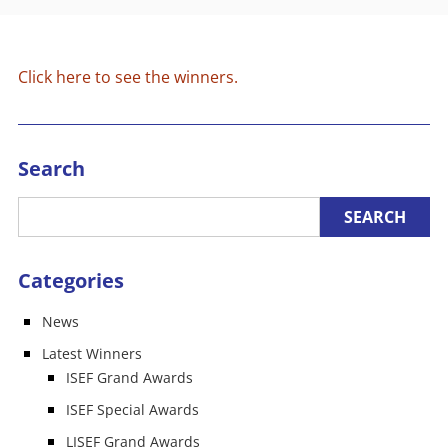
Click here to see the winners.
Search
Categories
News
Latest Winners
ISEF Grand Awards
ISEF Special Awards
LISEF Grand Awards