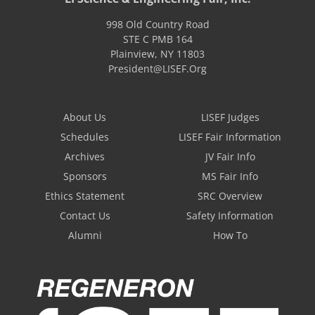
998 Old Country Road
STE C PMB 164
Plainview
,
NY
11803
President@LISEF.Org
About Us
LISEF Judges
Schedules
LISEF Fair Information
Archives
JV Fair Info
Sponsors
MS Fair Info
Ethics Statement
SRC Overview
Contact Us
Safety Information
Alumni
How To