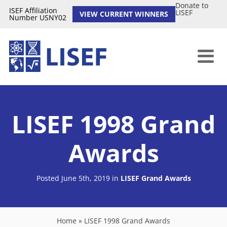
Donate to
ISEF Affiliation
LISEF
VIEW CURRENT WINNERS
Number USNY02
LISEF 1998 Grand
Awards
Posted June 5th, 2019
in
LISEF Grand Awards
Home
»
LISEF 1998 Grand Awards