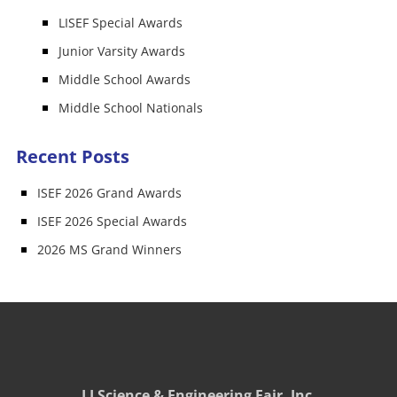
LISEF Special Awards
Junior Varsity Awards
Middle School Awards
Middle School Nationals
Recent Posts
ISEF 2026 Grand Awards
ISEF 2026 Special Awards
2026 MS Grand Winners
LI Science & Engineering Fair, Inc.