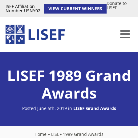
Donate to
ISEF Affiliation
LISEF
VIEW CURRENT WINNERS
Number USNY02
LISEF 1989 Grand
Awards
Posted June 5th, 2019
in
LISEF Grand Awards
Home
»
LISEF 1989 Grand Awards