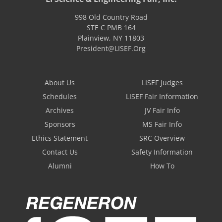
998 Old Country Road
STE C PMB 164
Plainview
,
NY
11803
President@LISEF.Org
About Us
LISEF Judges
Schedules
LISEF Fair Information
Archives
JV Fair Info
Sponsors
MS Fair Info
Ethics Statement
SRC Overview
Contact Us
Safety Information
Alumni
How To