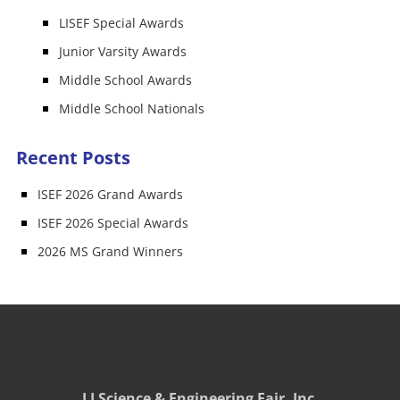
LISEF Special Awards
Junior Varsity Awards
Middle School Awards
Middle School Nationals
Recent Posts
ISEF 2026 Grand Awards
ISEF 2026 Special Awards
2026 MS Grand Winners
LI Science & Engineering Fair, Inc.