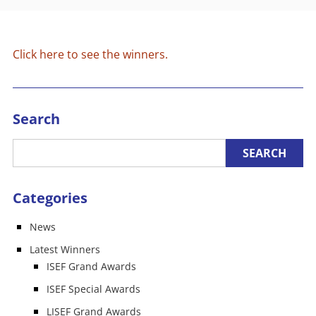
Click here to see the winners.
Search
Categories
News
Latest Winners
ISEF Grand Awards
ISEF Special Awards
LISEF Grand Awards