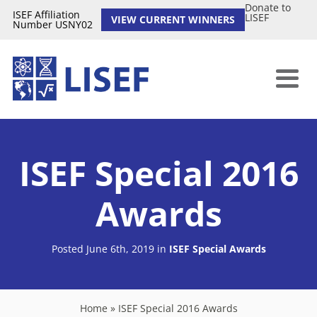
Donate to
ISEF Affiliation
LISEF
VIEW CURRENT WINNERS
Number USNY02
ISEF Special 2016
Awards
Posted June 6th, 2019
in
ISEF Special Awards
Home
»
ISEF Special 2016 Awards