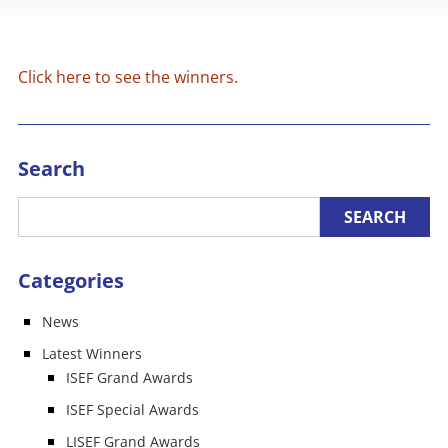
Click here to see the winners.
Search
Categories
News
Latest Winners
ISEF Grand Awards
ISEF Special Awards
LISEF Grand Awards