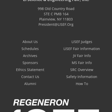
998 Old Country Road
STE C PMB 164
Plainview
,
NY
11803
President@LISEF.Org
About Us
LISEF Judges
Schedules
LISEF Fair Information
Archives
JV Fair Info
Sponsors
MS Fair Info
Ethics Statement
SRC Overview
Contact Us
Safety Information
Alumni
How To