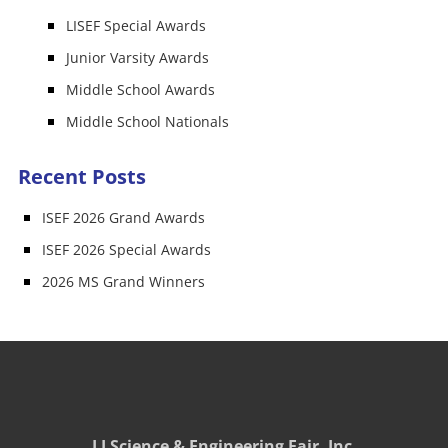
LISEF Special Awards
Junior Varsity Awards
Middle School Awards
Middle School Nationals
Recent Posts
ISEF 2026 Grand Awards
ISEF 2026 Special Awards
2026 MS Grand Winners
LI Science & Engineering Fair, Inc.