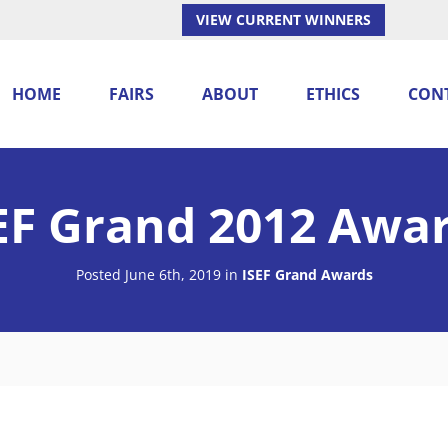
VIEW CURRENT WINNERS
HOME
FAIRS
ABOUT
ETHICS
CON
EF Grand 2012 Awa
Posted June 6th, 2019
in
ISEF Grand Awards