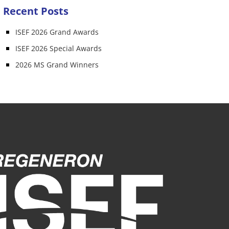
Recent Posts
ISEF 2026 Grand Awards
ISEF 2026 Special Awards
2026 MS Grand Winners