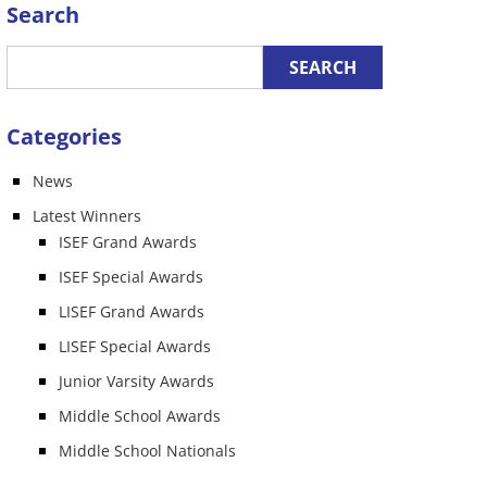
Search
Categories
News
Latest Winners
ISEF Grand Awards
ISEF Special Awards
LISEF Grand Awards
LISEF Special Awards
Junior Varsity Awards
Middle School Awards
Middle School Nationals