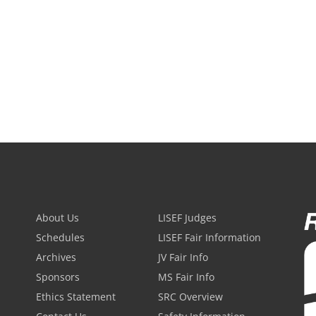
About Us
LISEF Judges
Schedules
LISEF Fair Information
Archives
JV Fair Info
Sponsors
MS Fair Info
Ethics Statement
SRC Overview