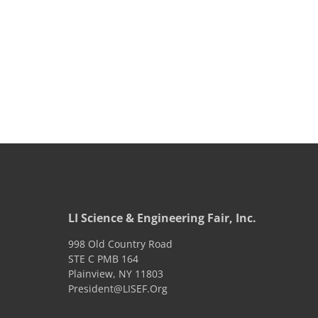
LI Science & Engineering Fair, Inc.
998 Old Country Road
STE C PMB 164
Plainview
,
NY
11803
President@LISEF.Org