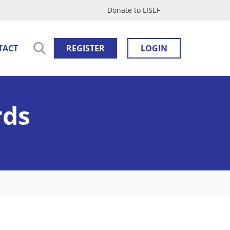
Donate to LISEF
TACT
REGISTER
LOGIN
rds