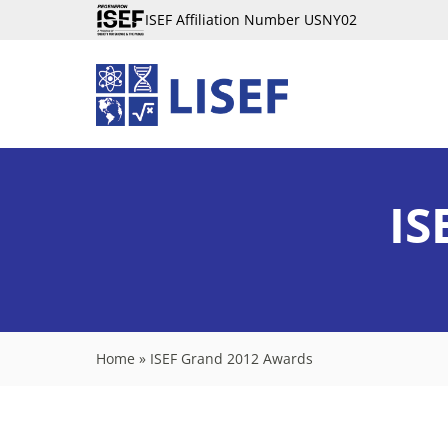
ISEF Affiliation Number USNY02
IS
Home
»
ISEF Grand 2012 Awards