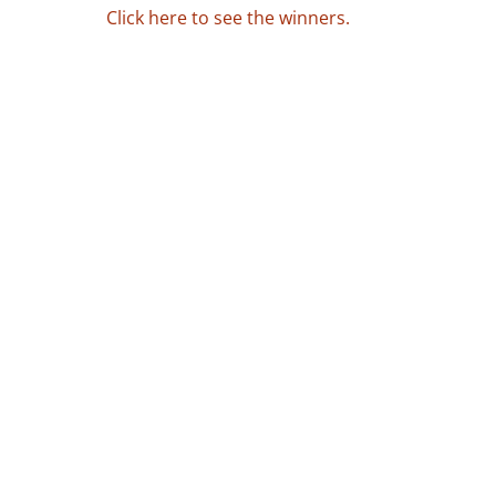
Click here to see the winners.