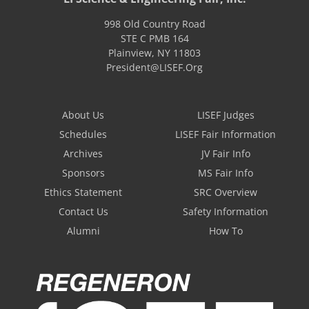
998 Old Country Road
STE C PMB 164
Plainview
,
NY
11803
President@LISEF.Org
About Us
LISEF Judges
Schedules
LISEF Fair Information
Archives
JV Fair Info
Sponsors
MS Fair Info
Ethics Statement
SRC Overview
Contact Us
Safety Information
Alumni
How To