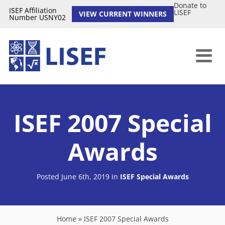
Donate to
ISEF Affiliation
LISEF
VIEW CURRENT WINNERS
Number USNY02
ISEF 2007 Special
Awards
Posted June 6th, 2019
in
ISEF Special Awards
Home
»
ISEF 2007 Special Awards