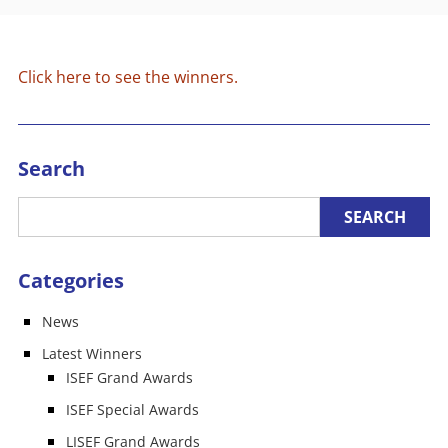
Click here to see the winners.
Search
Categories
News
Latest Winners
ISEF Grand Awards
ISEF Special Awards
LISEF Grand Awards