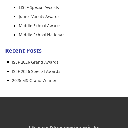
LISEF Special Awards
Junior Varsity Awards
Middle School Awards
Middle School Nationals
Recent Posts
ISEF 2026 Grand Awards
ISEF 2026 Special Awards
2026 MS Grand Winners
LI Science & Engineering Fair, Inc.