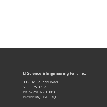
LI Science & Engineering Fair, Inc.
998 Old Country Road
STE C PMB 164
Plainview
,
NY
11803
President@LISEF.Org