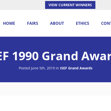
VIEW CURRENT WINNERS
HOME
FAIRS
ABOUT
ETHICS
CON
EF 1990 Grand Awa
Posted June 5th, 2019
in
ISEF Grand Awards