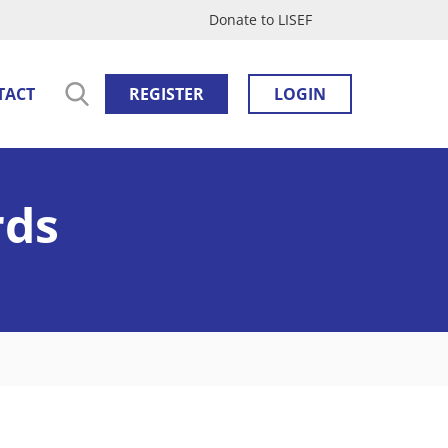
Donate to LISEF
TACT
REGISTER
LOGIN
rds