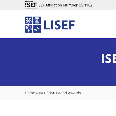
ISEF Affiliation Number USNY02
IS
Home
»
ISEF 1990 Grand Awards