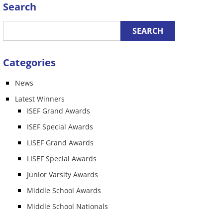
Search
Categories
News
Latest Winners
ISEF Grand Awards
ISEF Special Awards
LISEF Grand Awards
LISEF Special Awards
Junior Varsity Awards
Middle School Awards
Middle School Nationals