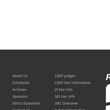
About Us
LISEF Judges
Schedules
LISEF Fair Information
Archives
JV Fair Info
Sponsors
MS Fair Info
Ethics Statement
SRC Overview