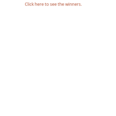
Click here to see the winners.