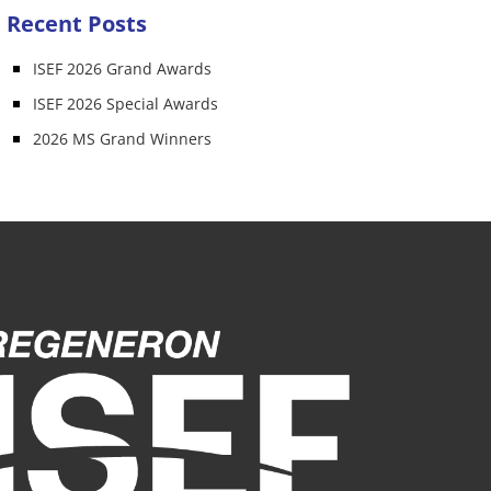
Recent Posts
ISEF 2026 Grand Awards
ISEF 2026 Special Awards
2026 MS Grand Winners