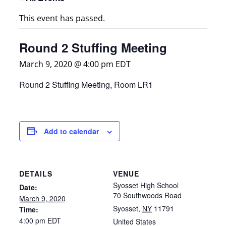
This event has passed.
Round 2 Stuffing Meeting
March 9, 2020 @ 4:00 pm
EDT
Round 2 Stuffing Meeting, Room LR1
Add to calendar
DETAILS
VENUE
Syosset High School
Date:
70 Southwoods Road
March 9, 2020
Syosset
,
NY
11791
Time:
4:00 pm
EDT
United States