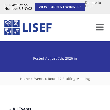
Donate to
ISEF Affiliation
LISEF
VIEW CURRENT WINNERS
Number USNY02
Posted August 7th, 2026
in
Home
»
Events
»
Round 2 Stuffing Meeting
« All Events