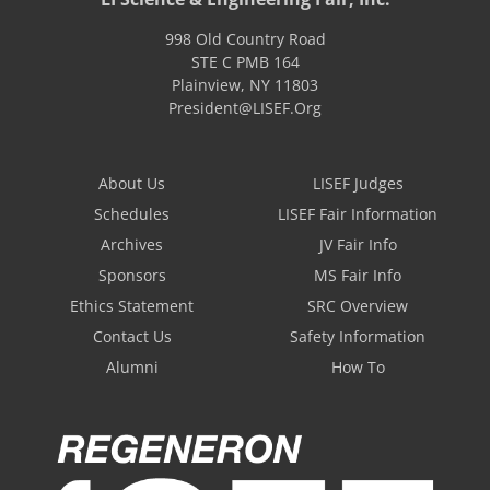
998 Old Country Road
STE C PMB 164
Plainview
,
NY
11803
President@LISEF.Org
About Us
LISEF Judges
Schedules
LISEF Fair Information
Archives
JV Fair Info
Sponsors
MS Fair Info
Ethics Statement
SRC Overview
Contact Us
Safety Information
Alumni
How To