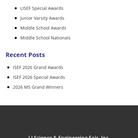
LISEF Special Awards
Junior Varsity Awards
Middle School Awards
Middle School Nationals
Recent Posts
ISEF 2026 Grand Awards
ISEF 2026 Special Awards
2026 MS Grand Winners
LI Science & Engineering Fair, Inc.