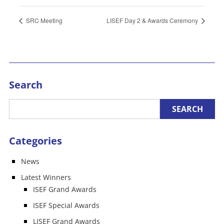
SRC Meeting
LISEF Day 2 & Awards Ceremony
Search
Categories
News
Latest Winners
ISEF Grand Awards
ISEF Special Awards
LISEF Grand Awards