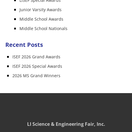
LISEF Special Awards
Junior Varsity Awards
Middle School Awards
Middle School Nationals
Recent Posts
ISEF 2026 Grand Awards
ISEF 2026 Special Awards
2026 MS Grand Winners
LI Science & Engineering Fair, Inc.