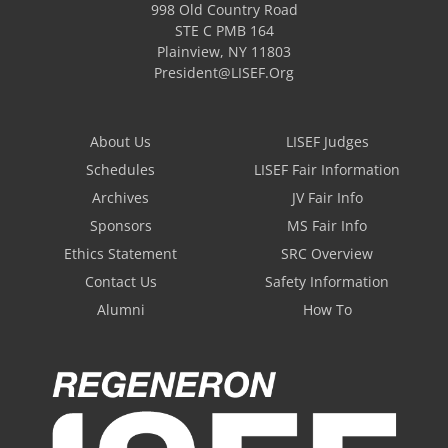
998 Old Country Road
STE C PMB 164
Plainview
,
NY
11803
President@LISEF.Org
About Us
LISEF Judges
Schedules
LISEF Fair Information
Archives
JV Fair Info
Sponsors
MS Fair Info
Ethics Statement
SRC Overview
Contact Us
Safety Information
Alumni
How To