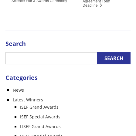
Science Fair & Awards Ceremony
Agreement Form
Deadline
Search
Categories
News
Latest Winners
ISEF Grand Awards
ISEF Special Awards
LISEF Grand Awards