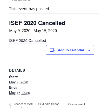
This event has passed.
ISEF 2020 Cancelled
May 9, 2020
-
May 15, 2020
ISEF 2020 Cancelled
Add to calendar
DETAILS
Start:
May 9, 2020
End:
May 15, 2020
Broadcom MASTERS Middle School
Commitment