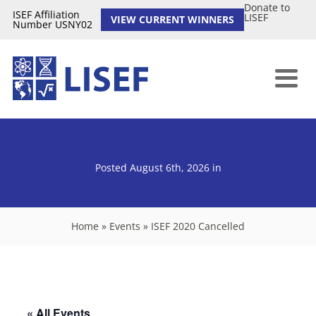
Donate to
ISEF Affiliation
LISEF
VIEW CURRENT WINNERS
Number USNY02
Posted August 6th, 2026
in
Home
»
Events
»
ISEF 2020 Cancelled
« All Events