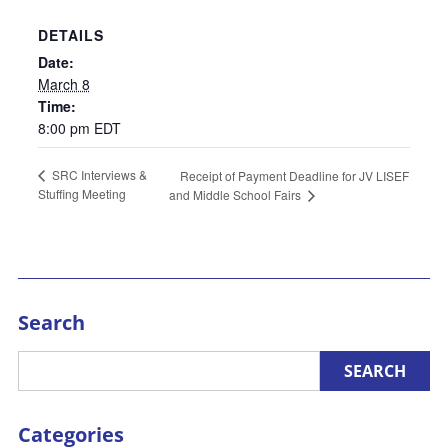
DETAILS
Date:
March 8
Time:
8:00 pm
EDT
SRC Interviews &
Receipt of Payment Deadline for JV LISEF
Stuffing Meeting
and Middle School Fairs
Search
Categories