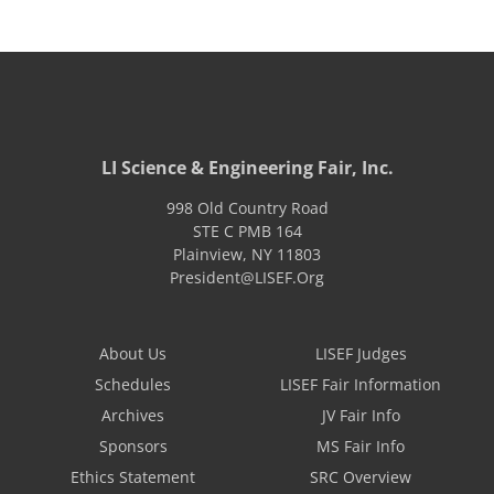
LI Science & Engineering Fair, Inc.
998 Old Country Road
STE C PMB 164
Plainview
,
NY
11803
President@LISEF.Org
About Us
LISEF Judges
Schedules
LISEF Fair Information
Archives
JV Fair Info
Sponsors
MS Fair Info
Ethics Statement
SRC Overview