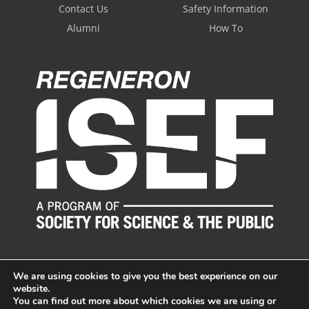
Contact Us
Safety Information
Alumni
How To
We are using cookies to give you the best experience on our
website.
You can find out more about which cookies we are using or