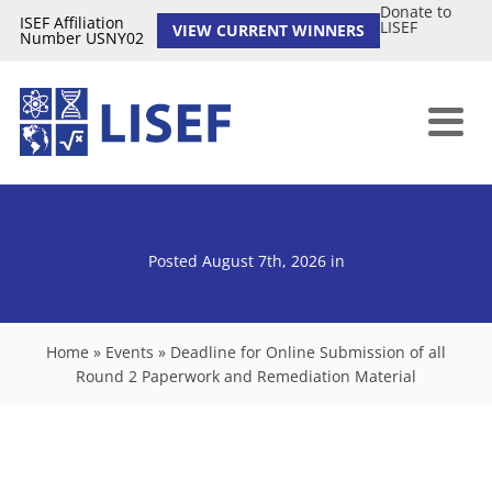
Donate to
ISEF Affiliation
LISEF
VIEW CURRENT WINNERS
Number USNY02
Posted August 7th, 2026
in
Home
»
Events
»
Deadline for Online Submission of all
Round 2 Paperwork and Remediation Material