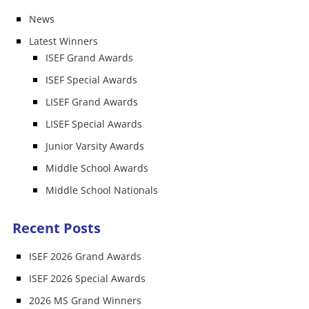
News
Latest Winners
ISEF Grand Awards
ISEF Special Awards
LISEF Grand Awards
LISEF Special Awards
Junior Varsity Awards
Middle School Awards
Middle School Nationals
Recent Posts
ISEF 2026 Grand Awards
ISEF 2026 Special Awards
2026 MS Grand Winners