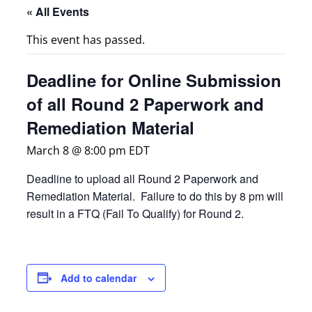
« All Events
This event has passed.
Deadline for Online Submission
of all Round 2 Paperwork and
Remediation Material
March 8 @ 8:00 pm
EDT
Deadline to upload all Round 2 Paperwork and
Remediation Material. Failure to do this by 8 pm will
result in a FTQ (Fail To Qualify) for Round 2.
Add to calendar