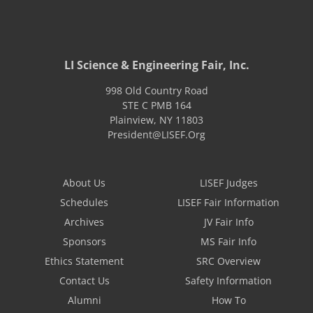
LI Science & Engineering Fair, Inc.
998 Old Country Road
STE C PMB 164
Plainview
,
NY
11803
President@LISEF.Org
About Us
LISEF Judges
Schedules
LISEF Fair Information
Archives
JV Fair Info
Sponsors
MS Fair Info
Ethics Statement
SRC Overview
Contact Us
Safety Information
Alumni
How To