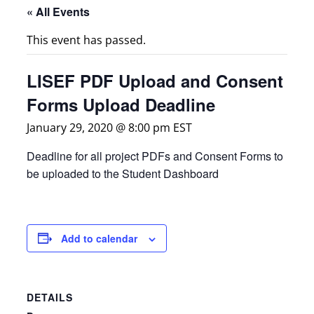
« All Events
This event has passed.
LISEF PDF Upload and Consent
Forms Upload Deadline
January 29, 2020 @ 8:00 pm
EST
Deadline for all project PDFs and Consent Forms to
be uploaded to the Student Dashboard
Add to calendar
DETAILS