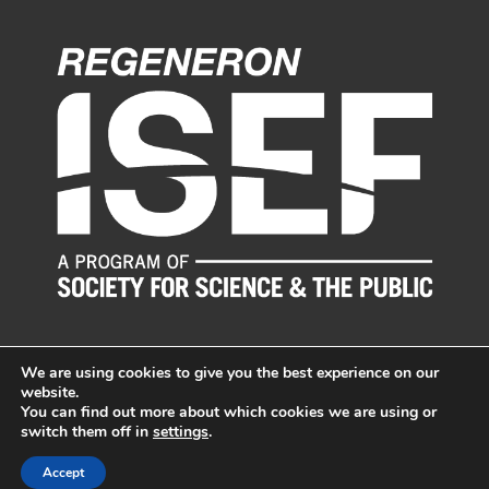
We are using cookies to give you the best experience on our
website.
You can find out more about which cookies we are using or
switch them off in
settings
.
© LI Science & Engineering Fair, Inc. All Rights Reserved.
Sitemap
|
Long Island Web Design by Active Web Group
Accept