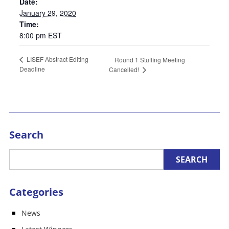
Date:
January 29, 2020
Time:
8:00 pm
EST
LISEF Abstract Editing
Round 1 Stuffing Meeting
Deadline
Cancelled!
Search
Categories
News