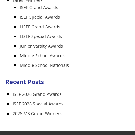
Latest Winners
ISEF Grand Awards
ISEF Special Awards
LISEF Grand Awards
LISEF Special Awards
Junior Varsity Awards
Middle School Awards
Middle School Nationals
Recent Posts
ISEF 2026 Grand Awards
ISEF 2026 Special Awards
2026 MS Grand Winners