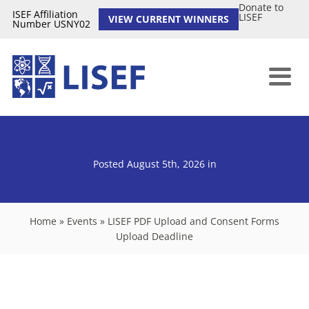
Donate to
ISEF Affiliation
LISEF
VIEW CURRENT WINNERS
Number USNY02
Posted August 5th, 2026
in
Home
»
Events
»
LISEF PDF Upload and Consent Forms
Upload Deadline