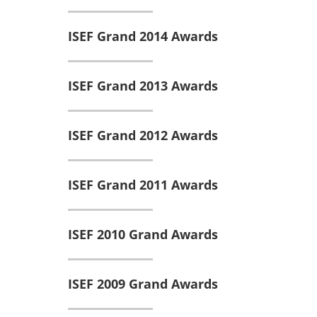
ISEF Grand 2014 Awards
ISEF Grand 2013 Awards
ISEF Grand 2012 Awards
ISEF Grand 2011 Awards
ISEF 2010 Grand Awards
ISEF 2009 Grand Awards