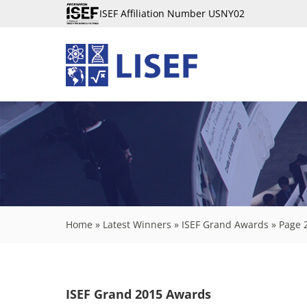
ISEF Affiliation Number USNY02
Home
»
Latest Winners
»
ISEF Grand Awards
»
Page 
ISEF Grand 2015 Awards