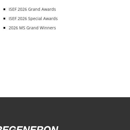
ISEF 2026 Grand Awards
ISEF 2026 Special Awards
2026 MS Grand Winners