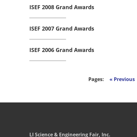
ISEF 2008 Grand Awards
ISEF 2007 Grand Awards
ISEF 2006 Grand Awards
Pages:
«
LI Science & Engineering Fair, Inc.