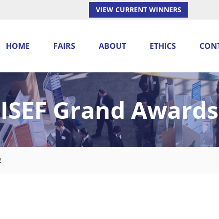
VIEW CURRENT WINNERS
HOME
FAIRS
ABOUT
ETHICS
CON
ISEF Grand Awards
2