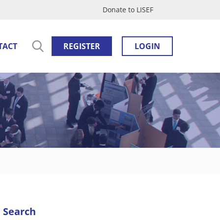
Donate to LISEF
TACT
REGISTER
LOGIN
Search