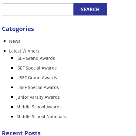
Categories
News
Latest Winners
ISEF Grand Awards
ISEF Special Awards
LISEF Grand Awards
LISEF Special Awards
Junior Varsity Awards
Middle School Awards
Middle School Nationals
Recent Posts