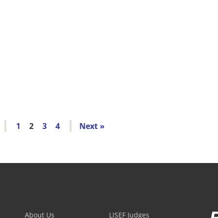
1
2
3
4
»
About Us
LISEF Judges