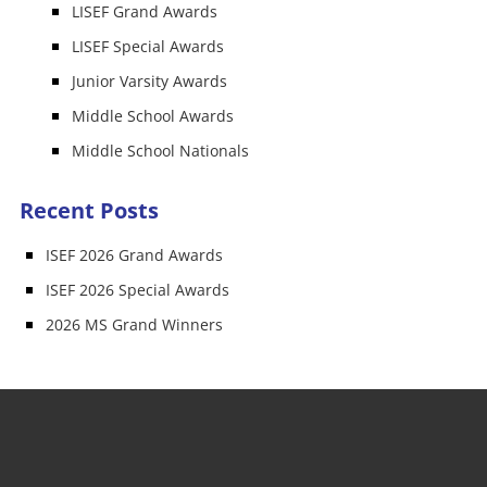
LISEF Grand Awards
LISEF Special Awards
Junior Varsity Awards
Middle School Awards
Middle School Nationals
Recent Posts
ISEF 2026 Grand Awards
ISEF 2026 Special Awards
2026 MS Grand Winners