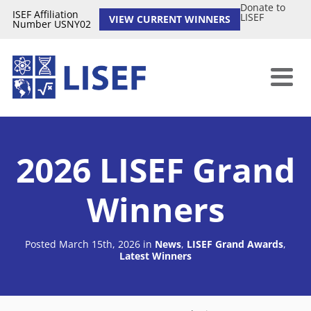
Donate to
ISEF Affiliation
LISEF
VIEW CURRENT WINNERS
Number USNY02
2026 LISEF Grand
Winners
Posted March 15th, 2026
in
News
,
LISEF Grand Awards
,
Latest Winners