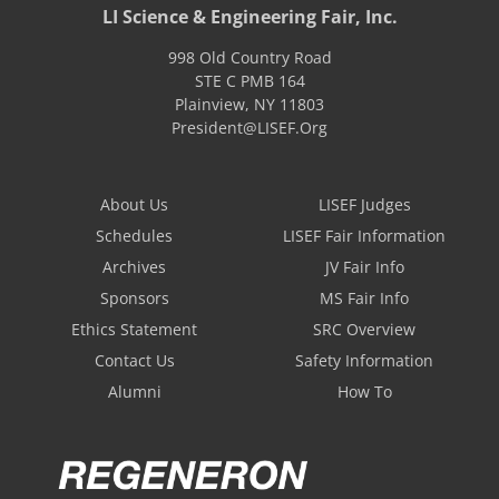
LI Science & Engineering Fair, Inc.
998 Old Country Road
STE C PMB 164
Plainview
,
NY
11803
President@LISEF.Org
About Us
LISEF Judges
Schedules
LISEF Fair Information
Archives
JV Fair Info
Sponsors
MS Fair Info
Ethics Statement
SRC Overview
Contact Us
Safety Information
Alumni
How To