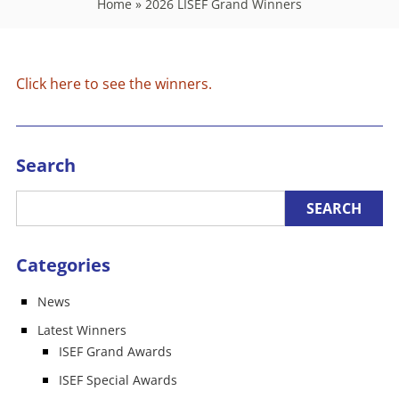
Home
»
2026 LISEF Grand Winners
Click here to see the winners.
Search
Categories
News
Latest Winners
ISEF Grand Awards
ISEF Special Awards