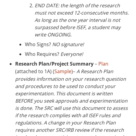
END DATE: the length of the research
must not exceed 12-consecutive months.
As long as the one year interval is not
surpassed before ISEF, a student may
write ONGOING.
Who Signs?
NO signature!
Who Requires?
Everyone!
Research Plan/Project Summary
–
Plan
(attached to 1A) (
Sample
)–
A Research Plan
provides information on your research question
and procedures to be used to conduct your
experimentation. This document is written
BEFORE you seek approvals and experimentation
is done. The SRC will use this document to assess
if the research complies with all ISEF rules and
regulations. A change in your Research Plan
requires another SRC/IRB review if the research