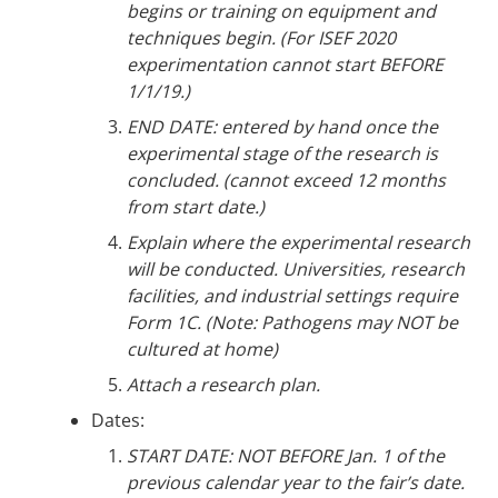
begins or training on equipment and
techniques begin. (For ISEF 2020
experimentation cannot start BEFORE
1/1/19.)
END DATE: entered by hand once the
experimental stage of the research is
concluded. (cannot exceed 12 months
from start date.)
Explain where the experimental research
will be conducted. Universities, research
facilities, and industrial settings require
Form 1C. (Note: Pathogens may NOT be
cultured at home)
Attach a research plan.
Dates:
START DATE: NOT BEFORE Jan. 1 of the
previous calendar year to the fair’s date.