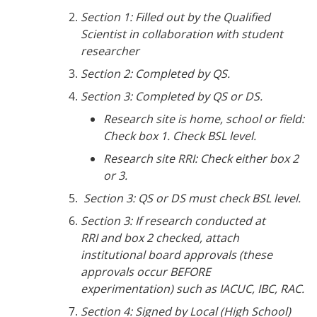
Section 1: Filled out by the Qualified
Scientist in collaboration with student
researcher
Section 2: Completed by QS.
Section 3: Completed by QS or DS.
Research site is home, school or field:
Check box 1. Check BSL level.
Research site RRI: Check either box 2
or 3.
Section 3: QS or DS must check BSL level.
Section 3: If research conducted at
RRI and box 2 checked, attach
institutional board approvals (these
approvals occur BEFORE
experimentation) such as IACUC, IBC, RAC.
Section 4: Signed by Local (High School)