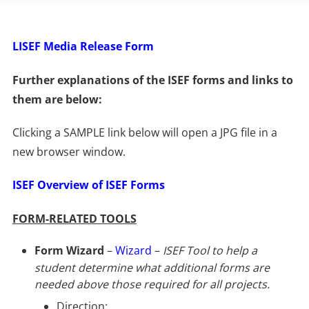
LISEF Media Release Form
Further explanations of the ISEF forms and links to
them are below:
Clicking a SAMPLE link below will open a JPG file in a
new browser window.
ISEF Overview of ISEF Forms
FORM-RELATED TOOLS
Form Wizard
–
Wizard
–
ISEF Tool to help a
student determine what additional forms are
needed above those required for all projects.
Direction: