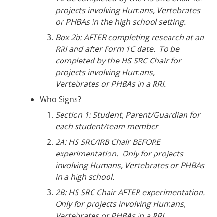
projects involving Humans, Vertebrates
or PHBAs in the high school setting.
Box 2b: AFTER completing research at an
RRI and after Form 1C date. To be
completed by the HS SRC Chair for
projects involving Humans,
Vertebrates or PHBAs in a RRI.
Who Signs?
Section 1: Student, Parent/Guardian for
each student/team member
2A: HS SRC/IRB Chair BEFORE
experimentation. Only for projects
involving Humans, Vertebrates or PHBAs
in a high school.
2B: HS SRC Chair AFTER experimentation.
Only for projects involving Humans,
Vertebrates or PHBAs in a RRI.