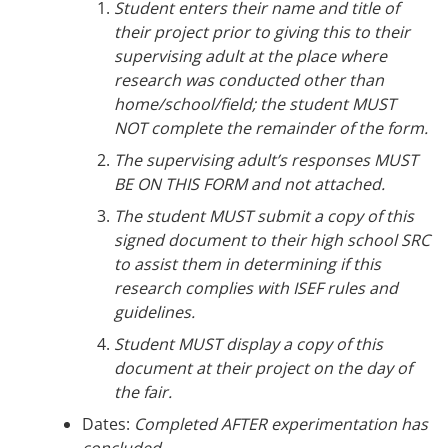
Student enters their name and title of
their project prior to giving this to their
supervising adult at the place where
research was conducted other than
home/school/field; the student MUST
NOT complete the remainder of the form.
The supervising adult’s responses MUST
BE ON THIS FORM and not attached.
The student MUST submit a copy of this
signed document to their high school SRC
to assist them in determining if this
research complies with ISEF rules and
guidelines.
Student MUST display a copy of this
document at their project on the day of
the fair.
Dates:
Completed AFTER experimentation has
concluded.