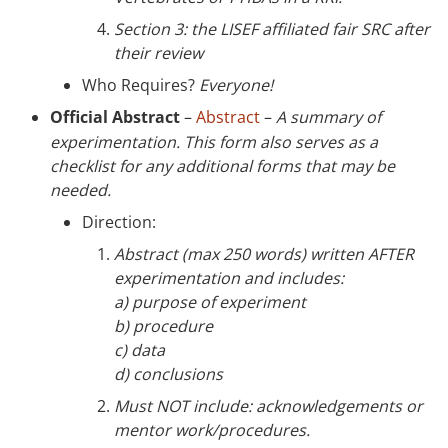
Section 3: the LISEF affiliated fair SRC after
their review
Who Requires?
Everyone!
Official Abstract
–
Abstract
–
A summary of
experimentation. This form also serves as a
checklist for any additional forms that may be
needed.
Direction:
Abstract (max 250 words) written AFTER
experimentation and includes:
a) purpose of experiment
b) procedure
c) data
d) conclusions
Must NOT include: acknowledgements or
mentor work/procedures.