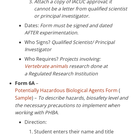
Attach a copy of IACUC approval; it
cannot be a letter from qualified scientist
or principal investigator.
Dates:
Form must be signed and dated
AFTER experimentation.
Who Signs?
Qualified Scientist/ Principal
Investigator
Who Requires?
Projects involving:
Vertebrate animals
research done at
a Regulated Research Institution
Form 6A
–
Potentially Hazardous Biological Agents Form
(
Sample
) –
To describe hazards, biosafety level and
the necessary precautions to implement when
working with PHBA.
Direction:
Student enters their name and title