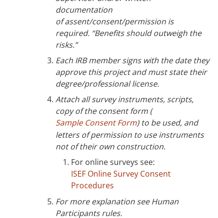
documentation
of assent/consent/permission is
required. “Benefits should outweigh the
risks.”
Each IRB member signs with the date they
approve this project and must state their
degree/professional license.
Attach all survey instruments, scripts,
copy of the consent form (
Sample Consent Form
) to be used, and
letters of permission to use instruments
not of their own construction.
For online surveys see:
ISEF Online Survey Consent
Procedures
For more explanation see Human
Participants rules.