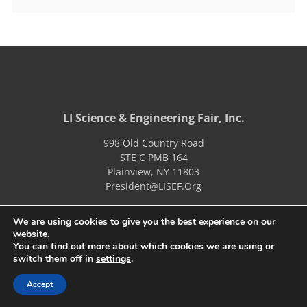
LI Science & Engineering Fair, Inc.
998 Old Country Road
STE C PMB 164
Plainview
,
NY
11803
President@LISEF.Org
We are using cookies to give you the best experience on our
About Us
LISEF Judges
website.
You can find out more about which cookies we are using or
Schedules
LISEF Fair Information
switch them off in
settings
.
Archives
JV Fair Info
Accept
Sponsors
MS Fair Info