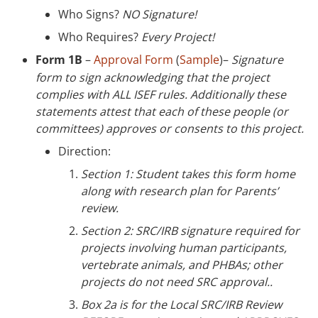
Who Signs?
NO Signature!
Who Requires?
Every Project!
Form 1B
–
Approval Form
(
Sample
)–
Signature
form to sign acknowledging that the project
complies with ALL ISEF rules. Additionally these
statements attest that each of these people (or
committees) approves or consents to this project.
Direction:
Section 1: Student takes this form home
along with research plan for Parents’
review.
Section 2: SRC/IRB signature required for
projects involving human participants,
vertebrate animals, and PHBAs; other
projects do not need SRC approval..
Box 2a is for the Local SRC/IRB Review