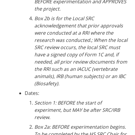
BEFORE experimentation and APPROVES
the project.
Box 2b is for the Local SRC
acknowledgement that prior approvals
were conducted at a RRI where the
research was conducted.; When the local
SRC review occurs, the local SRC must
have a signed copy of Form 1C and, if
needed, all prior review documents from
the RRI such as an IACUC (vertebrate
animals), IRB (human subjects) or an IBC
(Biosafety).
Dates:
Section 1: BEFORE the start of
experiment, but MAY be after SRC/IRB
review.
Box 2a: BEFORE experimentation begins.
To be completed by the HS SRC Chair for