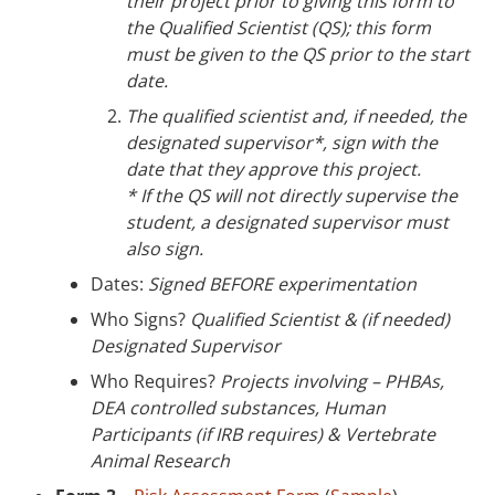
their project prior to giving this form to
the Qualified Scientist
(QS)
; this form
must be given to the QS
prior to the start
date.
The qualified scientist and, if needed, the
designated supervisor*, sign with the
date that they approve this project.
* If the QS will not directly supervise the
student, a designated supervisor must
also sign.
Dates:
Signed BEFORE experimentation
Who Signs?
Qualified Scientist & (if needed)
Designated Supervisor
Who Requires?
Projects involving – PHBAs,
DEA controlled substances, Human
Participants (if IRB requires) & Vertebrate
Animal Research