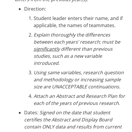
Direction:
Student leader enters their name, and if
applicable, the names of teammates.
Explain thoroughly the differences
between each years’ research; must be
significantly
different than previous
studies, such as a new variable
introduced.
Using same variables, research question
and methodology or increasing sample
size are UNACCEPTABLE continuations.
Attach an Abstract and Research Plan for
each of the years of previous research.
Dates:
Signed on the date that student
certifies the Abstract and Display Board
contain ONLY data and results from current