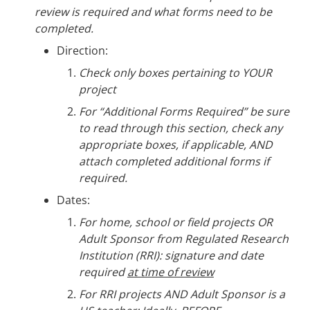
review is required and what forms need to be
completed.
Direction:
Check only boxes pertaining to YOUR
project
For “Additional Forms Required” be sure
to read through this section, check any
appropriate boxes, if applicable, AND
attach completed additional forms if
required.
Dates:
For home, school or field projects OR
Adult Sponsor from Regulated Research
Institution (RRI): signature and date
required
at time of review
For RRI projects AND Adult Sponsor is a