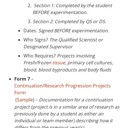
Section 1: Completed by the student
BEFORE experimentation.
Section 2: Completed by QS or DS.
Dates:
Signed BEFORE experimentation.
Who Signs?
The Qualified Scientist or
Designated Supervisor
Who Requires?
Projects involving
Fresh/frozen
tissue
, primary cell cultures,
blood, blood byproducts and body fluids
Form 7
–
Continuation/Research Progression Projects
Form
(
Sample
) –
Documentation for a continuation
project (project is in a similar area of research as
previously done by a student as either an
individual or team member) describing how it
differs from the previous year(s).