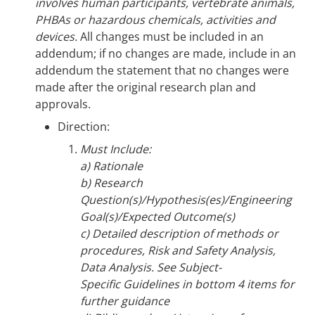
involves human participants, vertebrate animals,
PHBAs or hazardous chemicals, activities and
devices.
All changes must be included in an
addendum; if no changes are made, include in an
addendum the statement that no changes were
made after the original research plan and
approvals.
Direction:
Must Include:
a) Rationale
b) Research
Question(s)/Hypothesis(es)/Engineering
Goal(s)/Expected Outcome(s)
c) Detailed description of methods or
procedures, Risk and Safety Analysis,
Data Analysis. See Subject-
Specific Guidelines in bottom 4 items for
further guidance