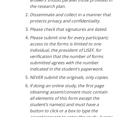
the research plan.
Disseminate and collect in a manner that
protects privacy and confidentiality.
Please check that signatures are dated.
Please submit one for every participant;
access to the forms is limited to one
individual, the president of LISEF, for
verification that the number of forms
submitted agrees with the number
indicated in the student’s paperwork.
NEVER submit the originals, only copies.
If doing an online study, the first page
obtaining assent/consent must contain
all elements of this form except the
student
’s name(s) and must have a
button to click or a box to type the
assent/consent to enter the study. A copy