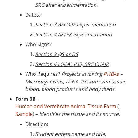
SRC after experimentation.
Dates:
Section 3 BEFORE experimentation
Section 4 AFTER experimentation
Who Signs?
Section 3 QS or DS
Section 4 LOCAL (HS) SRC CHAIR
Who Requires?
Projects involving
PHBAs
–
Microorganisms, rDNA, fresh/frozen tissue,
blood, blood products and body fluids
Form 6B
–
Human and Vertebrate Animal Tissue Form
(
Sample
) –
Identifies the tissue and its source.
Direction:
Student enters name and title.