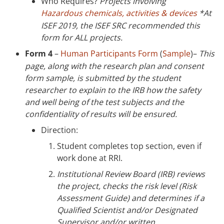
Who Requires?
Projects involving
Hazardous chemicals, activities & devices
*At
ISEF 2019, the ISEF SRC recommended this
form for ALL projects.
Form 4
–
Human Participants Form
(
Sample
)–
This
page, along with the research plan and consent
form sample, is submitted by the student
researcher to explain to the IRB how the safety
and well being of the test subjects and the
confidentiality of results will be ensured.
Direction:
Student completes top section, even if
work done at RRI.
Institutional Review Board (IRB) reviews
the project, checks the risk level (Risk
Assessment Guide) and determines if a
Qualified Scientist and/or Designated
Supervisor and/or written