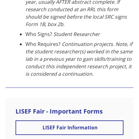
year, usually AFTER abstract complete. If
research conducted at an RRI, this form
should be signed before the local SRC signs
Form 1B, box 2b.
Who Signs?
Student Researcher
Who Requires?
Continuation projects. Note, if
the student researcher(s) worked in the same
lab in a previous year to gain skills/training to
conduct this independent research project, it
is considered a continuation.
LISEF Fair - Important Forms
LISEF Fair Information