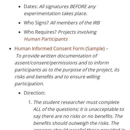
Dates:
All signatures BEFORE any
experimentation takes place.
Who Signs?
All members of the IRB
Who Requires?
Projects involving
Human Participants
Human Informed Consent Form
(
Sample
) –
To
provide written documentation of
assent/consent/permissions and to inform
participants as to the purpose of the project, its
risks and benefits and to ensure willing
participation.
Direction:
The student researcher must complete
ALL of the questions; it is unacceptable to
say there are no risks or no benefits. The
benefits should outweigh the risks. The
answers should parallel those provided in