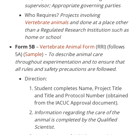
supervisor; Appropriate governing parties
Who Requires?
Projects involving
Vertebrate animals
and done at a place other
than a Regulated Research Institution such as
home or school
Form 5B
–
Vertebrate Animal Form
(RRI) (follows
5A) (
Sample
) –
To describe animal care
throughout experimentation and to ensure that
all rules and safety precautions are followed.
Direction:
Student completes Name, Project Title
and Title and Protocol Number (obtained
from the IACUC Approval document).
Information regarding the care of the
animal is completed by the Qualified
Scientist.