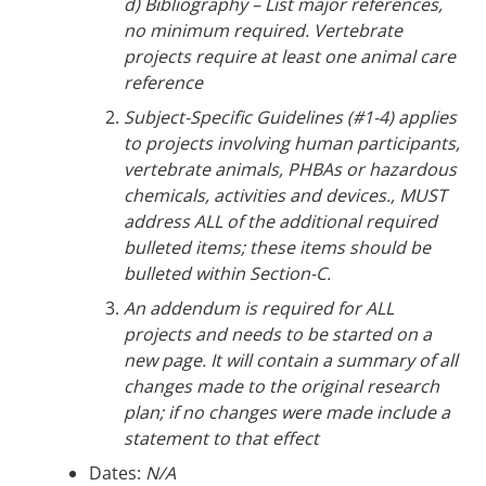
d) Bibliography – List major references,
no minimum required. Vertebrate
projects require at least one animal care
reference
Subject-Specific Guidelines (#1-4) applies
to projects involving human participants,
vertebrate animals, PHBAs or hazardous
chemicals, activities and devices., MUST
address ALL of the additional required
bulleted items; these items should be
bulleted within Section-C.
An addendum is required for ALL
projects and needs to be started on a
new page. It will contain a summary of all
changes made to the original research
plan; if no changes were made include a
statement to that effect
Dates:
N/A