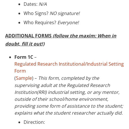
Dates:
N/A
Who Signs?
NO signature!
Who Requires?
Everyone!
ADDITIONAL FORMS
(follow the maxim: When in
doubt, fill it out!)
Form 1C
–
Regulated Research Institutional/Industrial Setting
Form
(
Sample
) –
This form, completed by the
supervising adult at the Regulated Research
Institution(RRI) industrial setting, or any mentor,
outside of their school/home environment,
providing some form of assistance to the student;
explains what the student researcher actually did.
Direction: