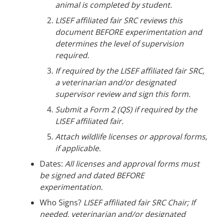
animal is completed by student.
LISEF affiliated fair SRC reviews this
document BEFORE experimentation and
determines the level of supervision
required.
If required by the LISEF affiliated fair SRC,
a veterinarian and/or designated
supervisor review and sign this form.
Submit a Form 2 (QS) if required by the
LISEF affiliated fair.
Attach wildlife licenses or approval forms,
if applicable.
Dates:
All licenses and approval forms must
be signed and dated BEFORE
experimentation.
Who Signs?
LISEF affiliated fair SRC Chair; If
needed, veterinarian and/or designated