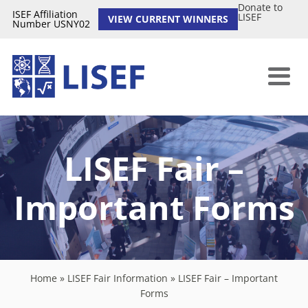
Donate to
ISEF Affiliation
LISEF
VIEW CURRENT WINNERS
Number USNY02
LISEF Fair –
Important Forms
Home
»
LISEF Fair Information
»
LISEF Fair – Important
Forms