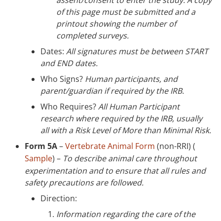
of this page must be submitted and a
printout showing the number of
completed surveys.
Dates:
All signatures must be between START
and END dates.
Who Signs?
Human participants, and
parent/guardian if required by the IRB.
Who Requires?
All Human Participant
research where required by the IRB, usually
all with a Risk Level of More than Minimal Risk.
Form 5A
–
Vertebrate Animal Form
(non-RRI) (
Sample
) –
To describe animal care throughout
experimentation and to ensure that all rules and
safety precautions are followed.
Direction:
Information regarding the care of the