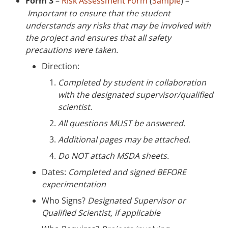
Form 3
–
Risk Assessment Form
(
Sample
) –
Important to ensure that the student
understands any risks that may be involved with
the project and ensures that all safety
precautions were taken.
Direction:
Completed by student in collaboration
with the designated supervisor/qualified
scientist.
All questions MUST be answered.
Additional pages may be attached.
Do NOT attach MSDA sheets.
Dates:
Completed and signed BEFORE
experimentation
Who Signs?
Designated Supervisor or
Qualified Scientist, if applicable