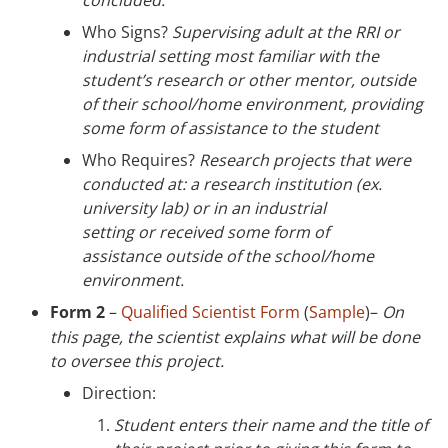
Who Signs?
Supervising adult at the RRI or
industrial setting most familiar with the
student’s research or other mentor, outside
of their school/home environment, providing
some form of assistance to the student
Who Requires?
Research projects that were
conducted at: a research institution (ex.
university lab) or in an industrial
setting or received some form of
assistance outside of the school/home
environment.
Form 2
–
Qualified Scientist Form
(
Sample
)–
On
this page, the scientist explains what will be done
to oversee this project.
Direction:
S
tudent
enters their name and the title of