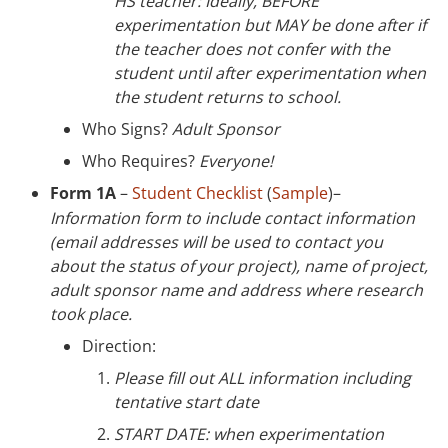
HS teacher: Ideally, BEFORE
experimentation but MAY be done after if
the teacher does not confer with the
student until after experimentation when
the student returns to school.
Who Signs?
Adult Sponsor
Who Requires?
Everyone!
Form 1A
–
Student Checklist
(
Sample
)–
Information form to include contact information
(email addresses will be used to contact you
about the status of your project), name of project,
adult sponsor name and address where research
took place.
Direction:
Please fill out ALL information including
tentative start date
START DATE: when experimentation