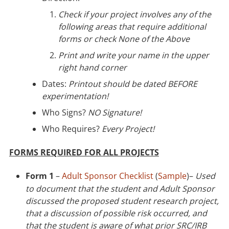
Check if your project involves any of the
following areas that require additional
forms or check None of the Above
Print and write your name in the upper
right hand corner
Dates:
Printout should be dated BEFORE
experimentation!
Who Signs?
NO Signature!
Who Requires?
Every Project!
FORMS REQUIRED FOR ALL PROJECTS
Form 1
–
Adult Sponsor Checklist
(
Sample
)–
Used
to document that the student and Adult Sponsor
discussed the proposed student research project,
that a discussion of possible risk occurred, and
that the student is aware of what prior SRC/IRB