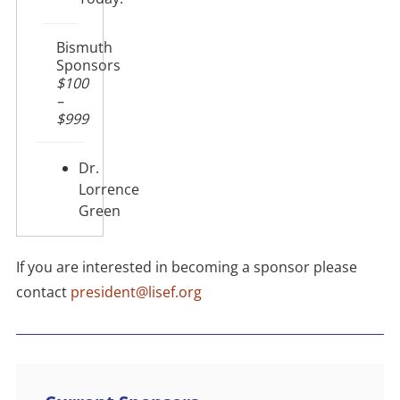
Bismuth
Sponsors
$100
–
$999
Dr.
Lorrence
Green
If you are interested in becoming a sponsor please
contact
president@lisef.org