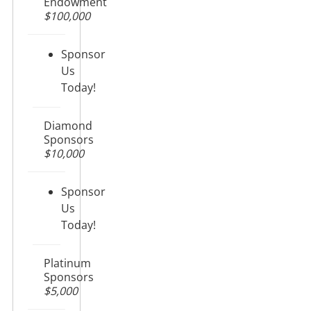
Endowment
$100,000
Sponsor
Us
Today!
Diamond
Sponsors
$10,000
Sponsor
Us
Today!
Platinum
Sponsors
$5,000