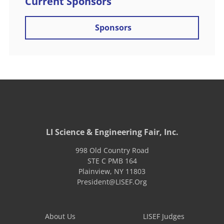
Current Sponsors
Sponsors
LI Science & Engineering Fair, Inc.
998 Old Country Road
STE C PMB 164
Plainview
,
NY
11803
President@LISEF.Org
About Us
LISEF Judges