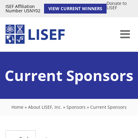
Donate to
ISEF Affiliation
LISEF
VIEW CURRENT WINNERS
Number USNY02
Current Sponsors
Home
»
About LISEF, Inc.
»
Sponsors
»
Current Sponsors