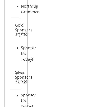
Northrup
Grumman
Gold
Sponsors
$2,500
Sponsor
Us
Today!
Silver
Sponsors
$1,000
Sponsor
Us
Today!