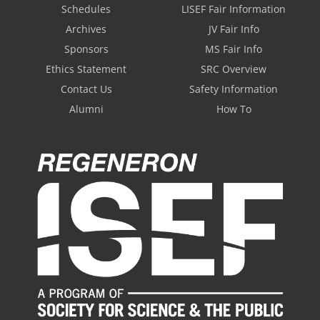
Schedules
LISEF Fair Information
Archives
JV Fair Info
Sponsors
MS Fair Info
Ethics Statement
SRC Overview
Contact Us
Safety Information
Alumni
How To