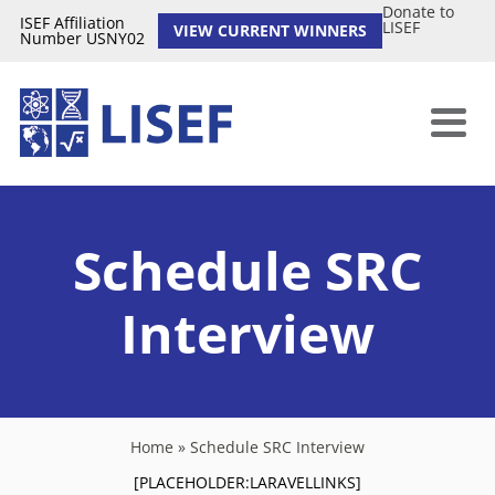
Donate to
ISEF Affiliation
LISEF
VIEW CURRENT WINNERS
Number USNY02
Schedule SRC
Interview
Home
»
Schedule SRC Interview
[PLACEHOLDER:LARAVELLINKS]