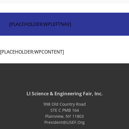
[PLACEHOLDER:WPLEFTNAV]
[PLACEHOLDER:WPCONTENT]
LI Science & Engineering Fair, Inc.
998 Old Country Road
STE C PMB 164
Plainview
,
NY
11803
President@LISEF.Org