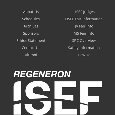
About Us
LISEF Judges
Schedules
LISEF Fair Information
Archives
JV Fair Info
Sponsors
MS Fair Info
Ethics Statement
SRC Overview
Contact Us
Safety Information
Alumni
How To