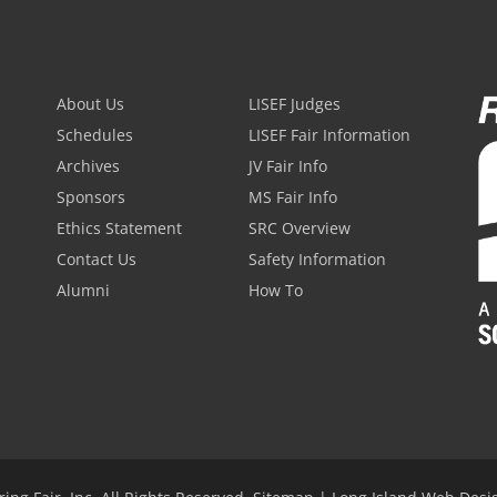
About Us
LISEF Judges
Schedules
LISEF Fair Information
Archives
JV Fair Info
Sponsors
MS Fair Info
Ethics Statement
SRC Overview
Contact Us
Safety Information
Alumni
How To