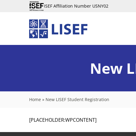
ISEF Affiliation Number USNY02
New LI
Home
»
New LISEF Student Registration
[PLACEHOLDER:WPCONTENT]