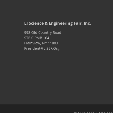
LI Science & Engineering Fair, Inc.
998 Old Country Road
STE C PMB 164
Plainview
,
NY
11803
President@LISEF.Org