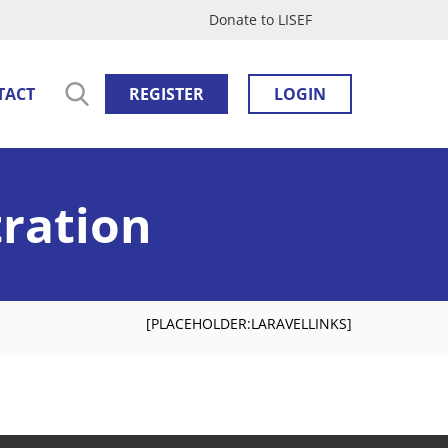
Donate to LISEF
TACT
REGISTER
LOGIN
tration
[PLACEHOLDER:LARAVELLINKS]