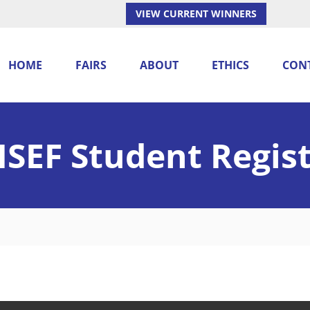
VIEW CURRENT WINNERS
HOME
FAIRS
ABOUT
ETHICS
CON
SEF Student Regis