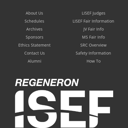
About Us
LISEF Judges
Schedules
LISEF Fair Information
Archives
JV Fair Info
Sponsors
MS Fair Info
Ethics Statement
SRC Overview
Contact Us
Safety Information
Alumni
How To