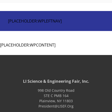
[PLACEHOLDER:WPLEFTNAV]
[PLACEHOLDER:WPCONTENT]
LI Science & Engineering Fair, Inc.
998 Old Country Road
STE C PMB 164
Plainview
,
NY
11803
President@LISEF.Org