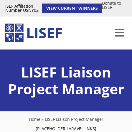
Donate to
ISEF Affiliation
LISEF
VIEW CURRENT WINNERS
Number USNY02
LISEF Liaison
Project Manager
Home
»
LISEF Liaison Project Manager
[PLACEHOLDER:LARAVELLINKS]