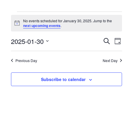
Events
for
No events scheduled for January 30, 2025. Jump to the
January
Notice
next upcoming events
.
30,
2025
Events
Event
2025-01-30
Search
Day
Search
Views
Select
and
Naviga
date.
Views
Previous Day
Next Day
Navigation
Subscribe to calendar