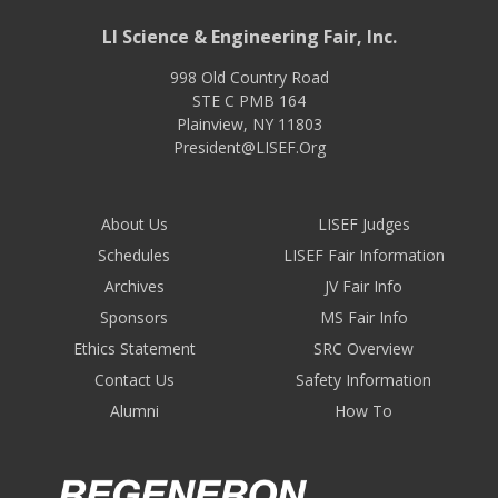
LI Science & Engineering Fair, Inc.
998 Old Country Road
STE C PMB 164
Plainview
,
NY
11803
President@LISEF.Org
About Us
LISEF Judges
Schedules
LISEF Fair Information
Archives
JV Fair Info
Sponsors
MS Fair Info
Ethics Statement
SRC Overview
Contact Us
Safety Information
Alumni
How To