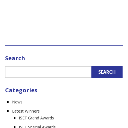
Search
Categories
News
Latest Winners
ISEF Grand Awards
ISEF Special Awards