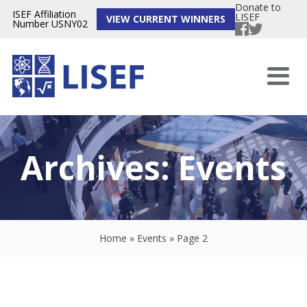
Donate to
ISEF Affiliation
LISEF
VIEW CURRENT WINNERS
Number USNY02
Archives:
Events
Home
»
Events
»
Page 2