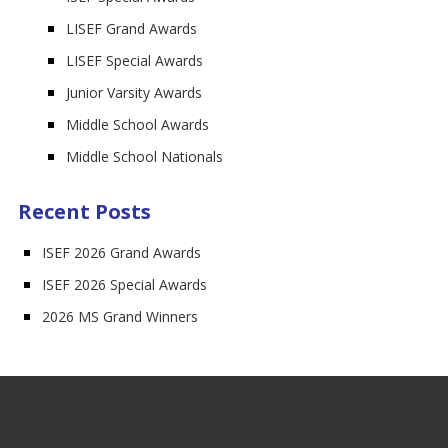
LISEF Grand Awards
LISEF Special Awards
Junior Varsity Awards
Middle School Awards
Middle School Nationals
Recent Posts
ISEF 2026 Grand Awards
ISEF 2026 Special Awards
2026 MS Grand Winners