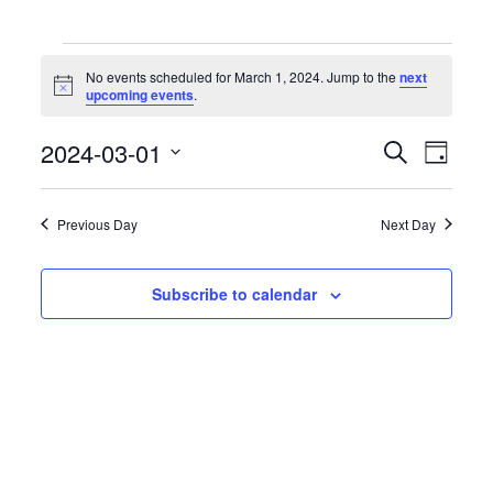
Events
for
No events scheduled for March 1, 2024. Jump to the
next
March
Notice
upcoming events
.
1,
2024
Events
Event
2024-03-01
Search
Day
Search
Views
Select
and
Naviga
date.
Views
Previous Day
Next Day
Navigation
Subscribe to calendar