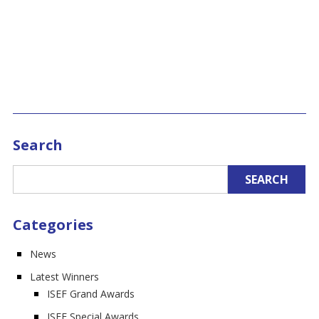
Search
Categories
News
Latest Winners
ISEF Grand Awards
ISEF Special Awards