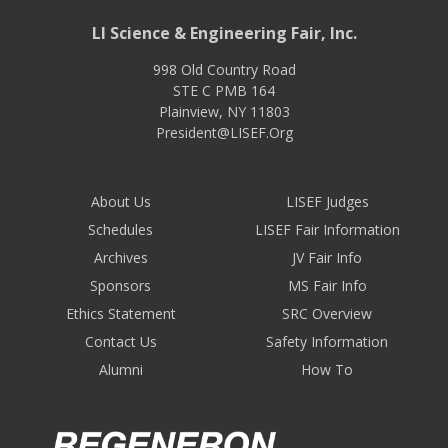
LI Science & Engineering Fair, Inc.
998 Old Country Road
STE C PMB 164
Plainview
,
NY
11803
President@LISEF.Org
About Us
LISEF Judges
Schedules
LISEF Fair Information
Archives
JV Fair Info
Sponsors
MS Fair Info
Ethics Statement
SRC Overview
Contact Us
Safety Information
Alumni
How To