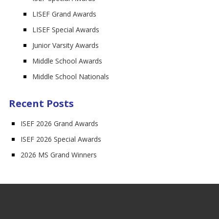
LISEF Grand Awards
LISEF Special Awards
Junior Varsity Awards
Middle School Awards
Middle School Nationals
Recent Posts
ISEF 2026 Grand Awards
ISEF 2026 Special Awards
2026 MS Grand Winners