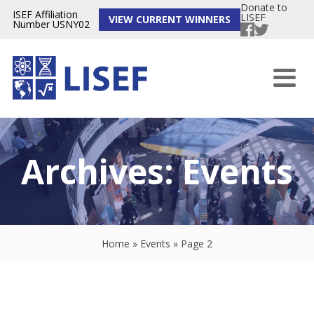
Donate to
ISEF Affiliation
LISEF
VIEW CURRENT WINNERS
Number USNY02
Archives:
Events
Home
»
Events
»
Page 2