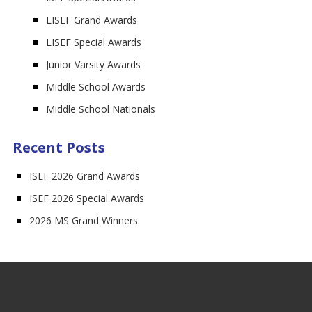
LISEF Grand Awards
LISEF Special Awards
Junior Varsity Awards
Middle School Awards
Middle School Nationals
Recent Posts
ISEF 2026 Grand Awards
ISEF 2026 Special Awards
2026 MS Grand Winners