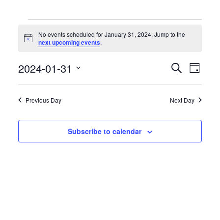
Events
for
No events scheduled for January 31, 2024. Jump to the
January
Notice
next upcoming events
.
31,
2024
Events
Event
2024-01-31
Search
Day
Search
Views
Select
and
Naviga
date.
Views
Previous Day
Next Day
Navigation
Subscribe to calendar