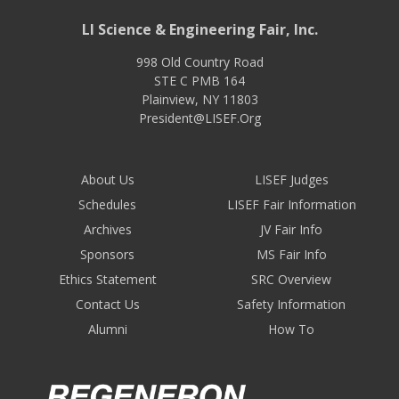
LI Science & Engineering Fair, Inc.
998 Old Country Road
STE C PMB 164
Plainview
,
NY
11803
President@LISEF.Org
About Us
LISEF Judges
Schedules
LISEF Fair Information
Archives
JV Fair Info
Sponsors
MS Fair Info
Ethics Statement
SRC Overview
Contact Us
Safety Information
Alumni
How To