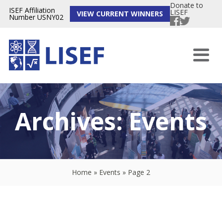
Donate to
ISEF Affiliation
LISEF
VIEW CURRENT WINNERS
Number USNY02
Archives:
Events
Home
»
Events
»
Page 2