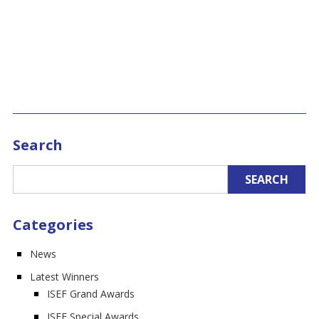
Search
Categories
News
Latest Winners
ISEF Grand Awards
ISEF Special Awards