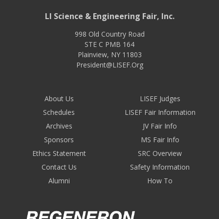
LI Science & Engineering Fair, Inc.
998 Old Country Road
STE C PMB 164
Plainview
,
NY
11803
President@LISEF.Org
About Us
LISEF Judges
Schedules
LISEF Fair Information
Archives
JV Fair Info
Sponsors
MS Fair Info
Ethics Statement
SRC Overview
Contact Us
Safety Information
Alumni
How To