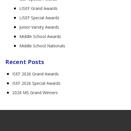
LISEF Grand Awards
LISEF Special Awards
Junior Varsity Awards
Middle School Awards
Middle School Nationals
Recent Posts
ISEF 2026 Grand Awards
ISEF 2026 Special Awards
2026 MS Grand Winners