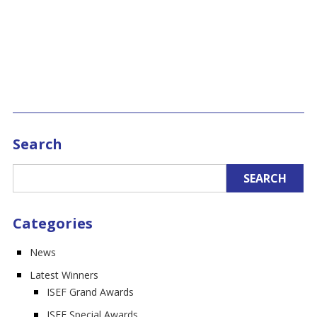
Search
Categories
News
Latest Winners
ISEF Grand Awards
ISEF Special Awards