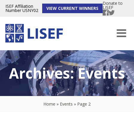
Donate to
ISEF Affiliation
LISEF
VIEW CURRENT WINNERS
Number USNY02
Archives:
Events
Home
»
Events
»
Page 2