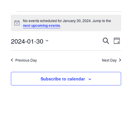
Events
for
No events scheduled for January 30, 2024. Jump to the
January
Notice
next upcoming events
.
30,
2024
Events
Event
2024-01-30
Search
Day
Search
Views
Select
and
Naviga
date.
Views
Previous Day
Next Day
Navigation
Subscribe to calendar