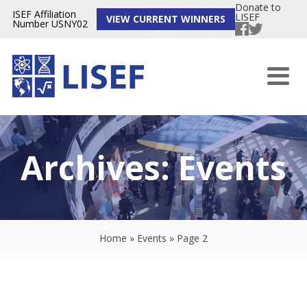
Donate to
ISEF Affiliation
LISEF
VIEW CURRENT WINNERS
Number USNY02
Archives:
Events
Home
»
Events
»
Page 2