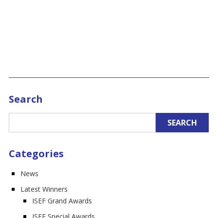
Search
Categories
News
Latest Winners
ISEF Grand Awards
ISEF Special Awards