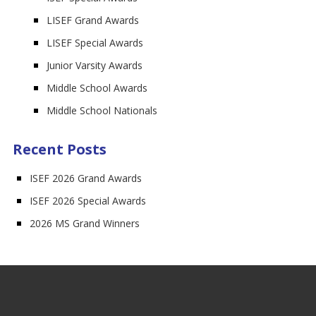
LISEF Grand Awards
LISEF Special Awards
Junior Varsity Awards
Middle School Awards
Middle School Nationals
Recent Posts
ISEF 2026 Grand Awards
ISEF 2026 Special Awards
2026 MS Grand Winners