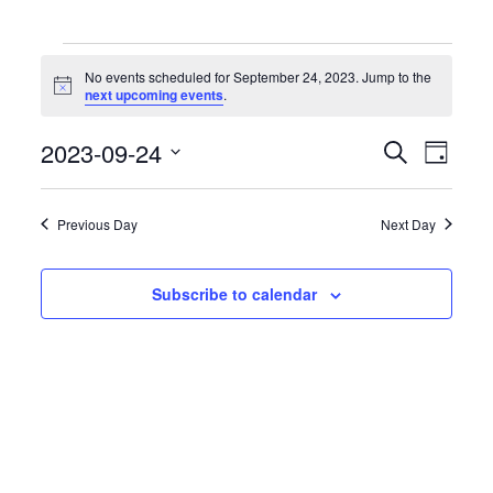
Events
for
No events scheduled for September 24, 2023. Jump to the
September
Notice
next upcoming events
.
24,
2023
Events
Event
2023-09-24
Search
Day
Search
Views
Select
and
Naviga
date.
Views
Previous Day
Next Day
Navigation
Subscribe to calendar