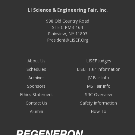
LI Science & Engineering Fair, Inc.
998 Old Country Road
STE C PMB 164
Plainview
,
NY
11803
President@LISEF.Org
About Us
LISEF Judges
Schedules
LISEF Fair Information
Archives
JV Fair Info
Sponsors
MS Fair Info
Ethics Statement
SRC Overview
Contact Us
Safety Information
Alumni
How To