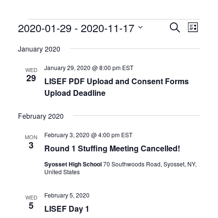
Events
Events
Event
2020-01-29
 - 
2020-11-17
Search
List
Search
Views
Select
and
Naviga
date.
January 2020
Views
Navigation
January 29, 2020 @ 8:00 pm
EST
WED
29
LISEF PDF Upload and Consent Forms
Upload Deadline
February 2020
February 3, 2020 @ 4:00 pm
EST
MON
3
Round 1 Stuffing Meeting Cancelled!
Syosset High School
70 Southwoods Road, Syosset, NY,
United States
February 5, 2020
WED
5
LISEF Day 1