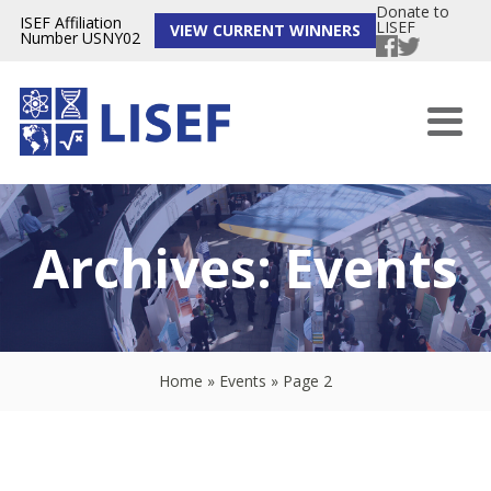
Donate to
ISEF Affiliation
LISEF
VIEW CURRENT WINNERS
Number USNY02
Archives:
Events
Home
»
Events
»
Page 2