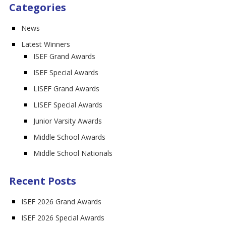
Categories
News
Latest Winners
ISEF Grand Awards
ISEF Special Awards
LISEF Grand Awards
LISEF Special Awards
Junior Varsity Awards
Middle School Awards
Middle School Nationals
Recent Posts
ISEF 2026 Grand Awards
ISEF 2026 Special Awards