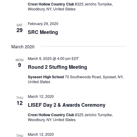
Crest Hollow Country Club
8325 Jericho Turnpike,
Woodbury, NY, United States
February 29, 2020
SAT
29
SRC Meeting
March 2020
March 9, 2020 @ 4:00 pm
EDT
MON
9
Round 2 Stuffing Meeting
Syosset High School
70 Southwoods Road, Syosset, NY,
United States
March 12, 2020
THU
12
LISEF Day 2 & Awards Ceremony
Crest Hollow Country Club
8325 Jericho Turnpike,
Woodbury, NY, United States
March 12, 2020
THU