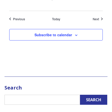
Events
Events
Previous
Today
Next
Subscribe to calendar
Search