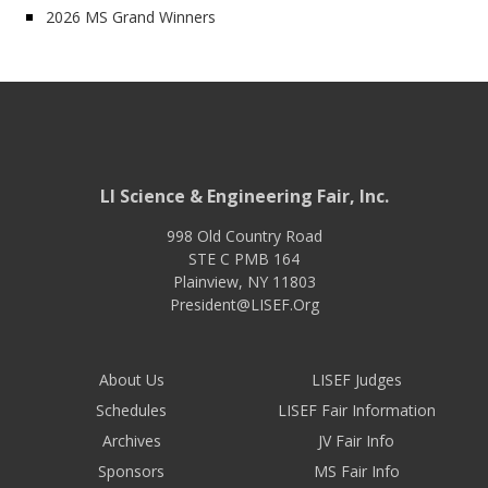
2026 MS Grand Winners
LI Science & Engineering Fair, Inc.
998 Old Country Road
STE C PMB 164
Plainview
,
NY
11803
President@LISEF.Org
About Us
LISEF Judges
Schedules
LISEF Fair Information
Archives
JV Fair Info
Sponsors
MS Fair Info