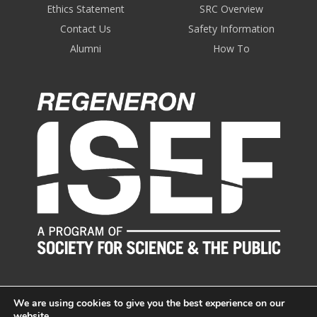
Ethics Statement
SRC Overview
Contact Us
Safety Information
Alumni
How To
We are using cookies to give you the best experience on our
website.