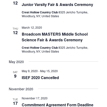
12
Junior Varsity Fair & Awards Ceremony
Crest Hollow Country Club
8325 Jericho Turnpike,
Woodbury, NY, United States
March 12, 2020
THU
12
Broadcom MASTERS Middle School
Science Fair & Awards Ceremony
Crest Hollow Country Club
8325 Jericho Turnpike,
Woodbury, NY, United States
May 2020
May 9, 2020
-
May 15, 2020
SAT
9
ISEF 2020 Cancelled
November 2020
November 17, 2020
TUE
17
Commitment Agreement Form Deadline