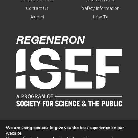
Contact Us
Safety Information
Alumni
How To
We are using cookies to give you the best experience on our
website.