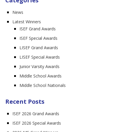
Categories
News
Latest Winners
ISEF Grand Awards
ISEF Special Awards
LISEF Grand Awards
LISEF Special Awards
Junior Varsity Awards
Middle School Awards
Middle School Nationals
Recent Posts
ISEF 2026 Grand Awards
ISEF 2026 Special Awards