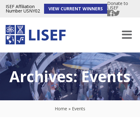
Donate to
ISEF Affiliation
LISEF
VIEW CURRENT WINNERS
Number USNY02
Archives:
Events
Home
»
Events