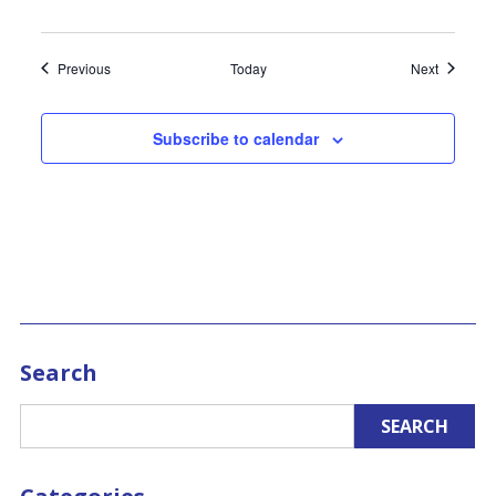
Events
Events
Previous
Today
Next
Subscribe to calendar
Search