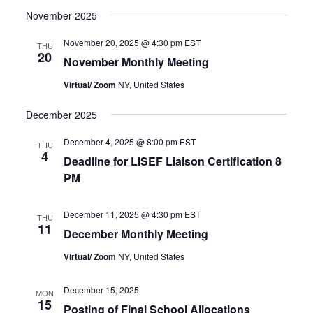
November 2025
November 20, 2025 @ 4:30 pm
EST
THU
20
November Monthly Meeting
Virtual/ Zoom
NY, United States
December 2025
December 4, 2025 @ 8:00 pm
EST
THU
4
Deadline for LISEF Liaison Certification 8
PM
December 11, 2025 @ 4:30 pm
EST
THU
11
December Monthly Meeting
Virtual/ Zoom
NY, United States
December 15, 2025
MON
15
Posting of Final School Allocations