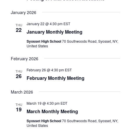
January 2026
January 22 @ 4:30 pm
EST
THU
22
January Monthly Meeting
Syosset High School
70 Southwoods Road, Syosset, NY,
United States
February 2026
February 26 @ 4:30 pm
EST
THU
26
February Monthly Meeting
March 2026
March 19 @ 4:30 pm
EDT
THU
19
March Monthly Meeting
Syosset High School
70 Southwoods Road, Syosset, NY,
United States