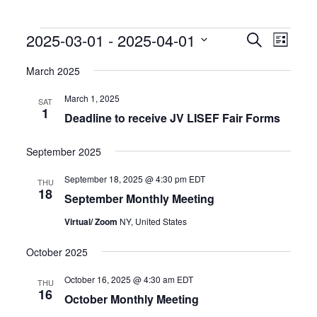
Events
Events
Event
2025-03-01
 - 
2025-04-01
Search
List
Search
Views
Select
and
Naviga
date.
March 2025
Views
Navigation
March 1, 2025
SAT
1
Deadline to receive JV LISEF Fair Forms
September 2025
September 18, 2025 @ 4:30 pm
EDT
THU
18
September Monthly Meeting
Virtual/ Zoom
NY, United States
October 2025
October 16, 2025 @ 4:30 am
EDT
THU
16
October Monthly Meeting