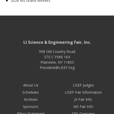
2026 MS Grand Winners
LI Science & Engineering Fair, Inc.
998 Old Country Road
STE C PMB 164
Plainview
,
NY
11803
President@LISEF.Org
About Us
LISEF Judges
Schedules
LISEF Fair Information
Archives
JV Fair Info
Sponsors
MS Fair Info
Ethics Statement
SRC Overview