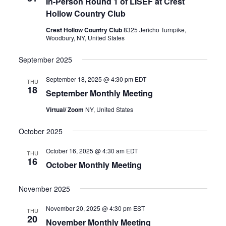
In-Person Round 1 of LISEF at Crest
Hollow Country Club
Crest Hollow Country Club
8325 Jericho Turnpike,
Woodbury, NY, United States
September 2025
September 18, 2025 @ 4:30 pm
EDT
THU
18
September Monthly Meeting
Virtual/ Zoom
NY, United States
October 2025
October 16, 2025 @ 4:30 am
EDT
THU
16
October Monthly Meeting
November 2025
November 20, 2025 @ 4:30 pm
EST
THU
20
November Monthly Meeting