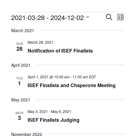
Events
Events
Event
2021-03-28
 - 
2024-12-02
Search
List
Search
Views
Select
and
Naviga
date.
March 2021
Views
Navigation
March 28, 2021
SUN
28
Notification of ISEF Finalists
April 2021
April 1, 2021 @ 10:00 am
-
11:00 am
EDT
THU
1
ISEF Finalists and Chaperone Meeting
May 2021
May 3, 2021
-
May 6, 2021
MON
3
ISEF Finalists Judging
November 2022