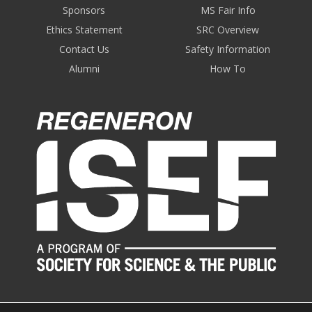
Sponsors
MS Fair Info
Ethics Statement
SRC Overview
Contact Us
Safety Information
Alumni
How To