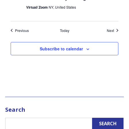
Virtual/ Zoom
NY, United States
Events
Events
Previous
Today
Next
Subscribe to calendar
Search