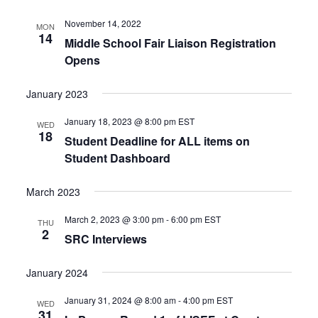
November 14, 2022
MON
14
Middle School Fair Liaison Registration
Opens
January 2023
January 18, 2023 @ 8:00 pm
EST
WED
18
Student Deadline for ALL items on
Student Dashboard
March 2023
March 2, 2023 @ 3:00 pm
-
6:00 pm
EST
THU
2
SRC Interviews
January 2024
January 31, 2024 @ 8:00 am
-
4:00 pm
EST
WED
31