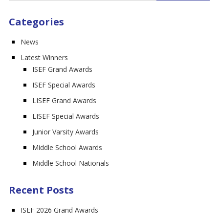
Categories
News
Latest Winners
ISEF Grand Awards
ISEF Special Awards
LISEF Grand Awards
LISEF Special Awards
Junior Varsity Awards
Middle School Awards
Middle School Nationals
Recent Posts
ISEF 2026 Grand Awards