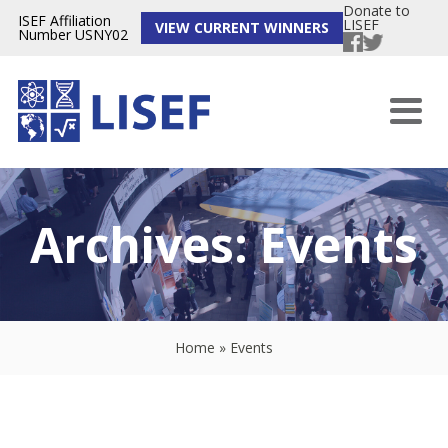
Donate to
ISEF Affiliation
LISEF
VIEW CURRENT WINNERS
Number USNY02
Archives:
Events
Home
»
Events