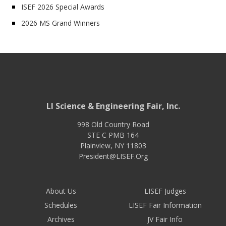
ISEF 2026 Special Awards
2026 MS Grand Winners
LI Science & Engineering Fair, Inc.
998 Old Country Road
STE C PMB 164
Plainview
,
NY
11803
President@LISEF.Org
About Us
LISEF Judges
Schedules
LISEF Fair Information
Archives
JV Fair Info